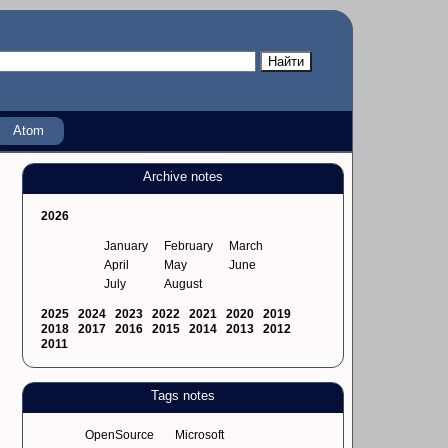
Atom
Archive notes
2026
January
February
March
April
May
June
July
August
2025
2024
2023
2022
2021
2020
2019
2018
2017
2016
2015
2014
2013
2012
2011
Tags notes
OpenSource
Microsoft