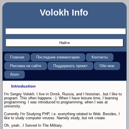
Volokh Info
Главная
Последние комментарии
Контакты
Реклама на сайте
Поддержать проект
Обо мне
Atom
Introduction
I'm Sergey Volokh. I live in Omsk, Russia, and I historian...but I like to
program. This often happens :-). When I have leisure time, I learning
programming. I was introduced to programming, when I was at
university.
Currently I'm Studying PHP, i.e. everything related to Web. Besides, I
like to study computer viruses. Namely study, but not create.
Oh, yeah...I Served In The Military.