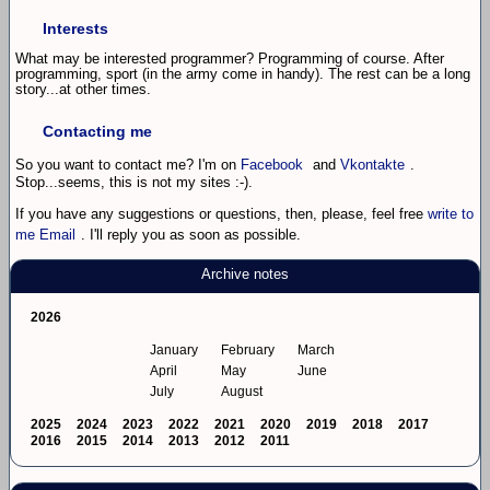
Interests
What may be interested programmer? Programming of course. After
programming, sport (in the army come in handy). The rest can be a long
story...at other times.
Contacting me
So you want to contact me? I'm on
Facebook
and
Vkontakte
.
Stop...seems, this is not my sites :-).
If you have any suggestions or questions, then, please, feel free
write to
me Email
. I'll reply you as soon as possible.
Archive notes
2026
January
February
March
April
May
June
July
August
2025
2024
2023
2022
2021
2020
2019
2018
2017
2016
2015
2014
2013
2012
2011